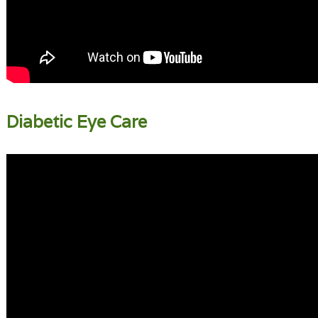
Diabetic Eye Care