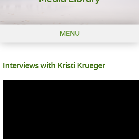
MENU
Interviews with Kristi Krueger