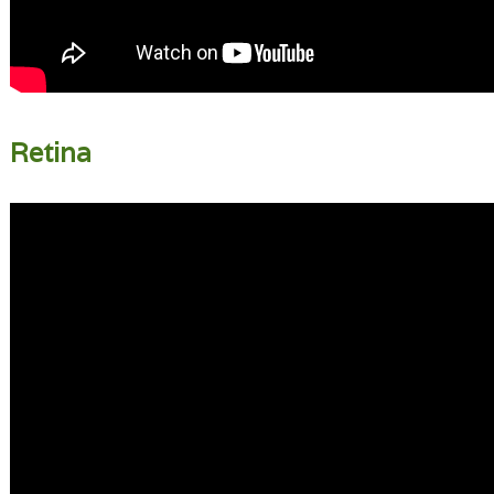
Retina