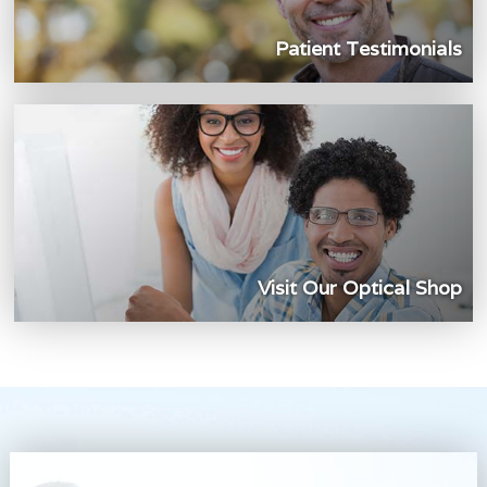
Patient Testimonials
Visit Our Optical Shop