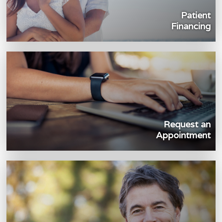
Patient
Financing
Request an
Appointment