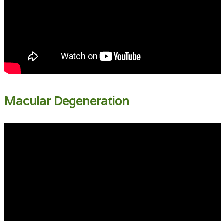
Macular Degeneration