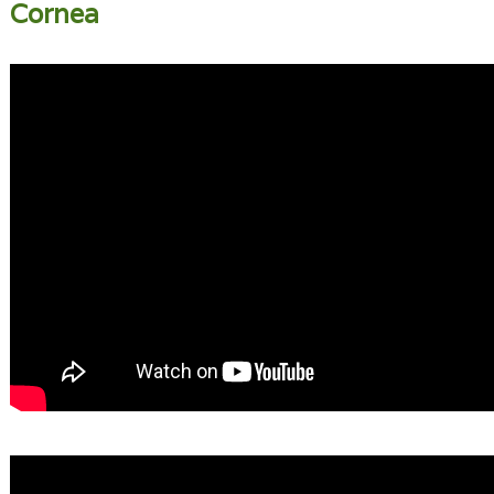
Cornea