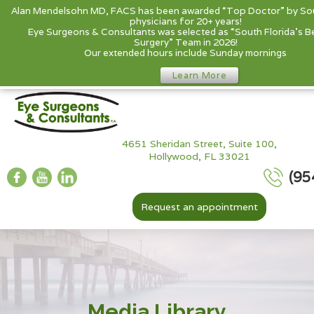
Alan Mendelsohn MD, FACS has been awarded “Top Doctor” by Sou
physicians for 20+ years!
Eye Surgeons & Consultants was selected as “South Florida’s B
Surgery” Team in 2026!
Our extended hours include Sunday mornings
Learn More
4651 Sheridan Street, Suite 100,
Hollywood, FL 33021
(95
Request an appointment
Media Library