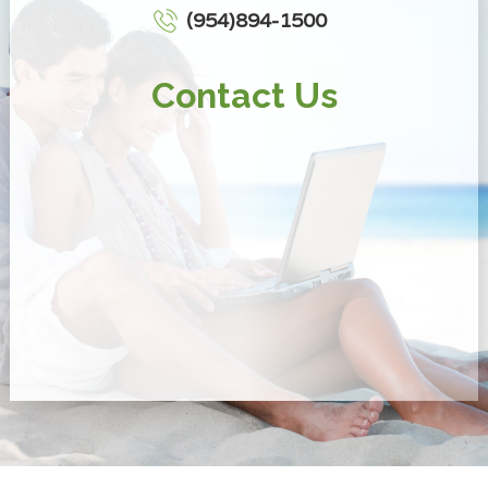
(954)894-1500
Contact Us