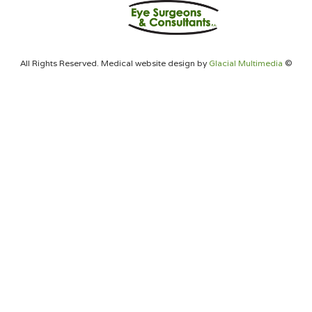
All Rights Reserved. Medical website design by
Glacial Multimedia
©