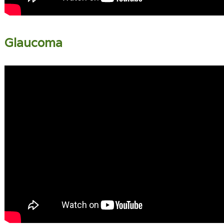
Glaucoma