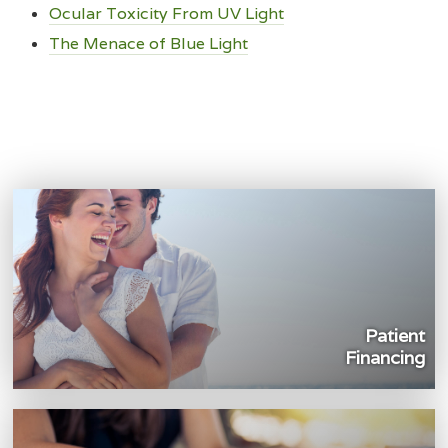
Ocular Toxicity From UV Light
The Menace of Blue Light
Patient
Financing