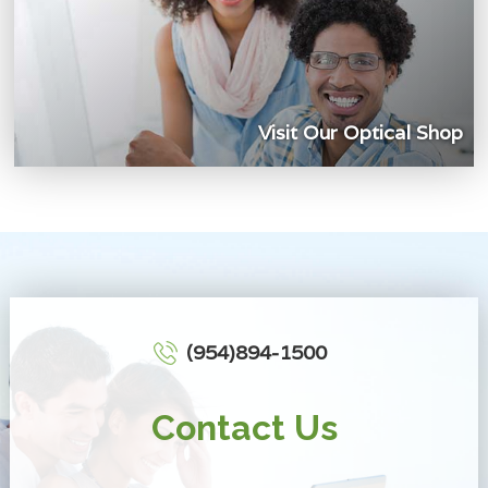
Visit Our Optical Shop
(954)894-1500
Contact Us