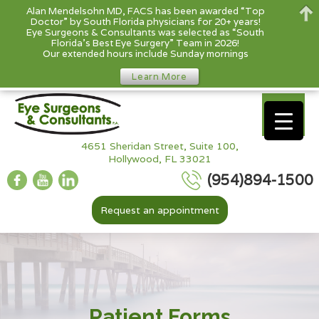
Alan Mendelsohn MD, FACS has been awarded “Top
Doctor” by South Florida physicians for 20+ years!
Eye Surgeons & Consultants was selected as “South
Florida’s Best Eye Surgery” Team in 2026!
Our extended hours include Sunday mornings
Learn More
4651 Sheridan Street, Suite 100,
Hollywood, FL 33021
(954)894-1500
Request an appointment
Patient Forms