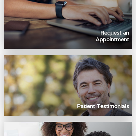
Request an
Appointment
Patient Testimonials