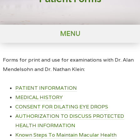
MENU
Forms for print and use for examinations with Dr. Alan
Mendelsohn and Dr. Nathan Klein:
PATIENT INFORMATION
MEDICAL HISTORY
CONSENT FOR DILATING EYE DROPS
AUTHORIZATION TO DISCUSS PROTECTED
HEALTH INFORMATION
Known Steps To Maintain Macular Health