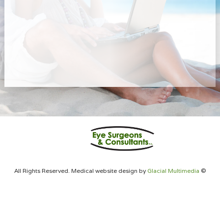
All Rights Reserved. Medical website design by
Glacial Multimedia
©