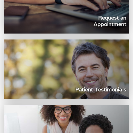
Request an
Appointment
Patient Testimonials