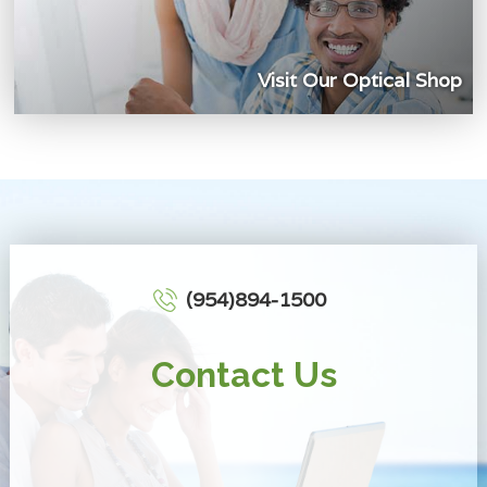
Visit Our Optical Shop
(954)894-1500
Contact Us