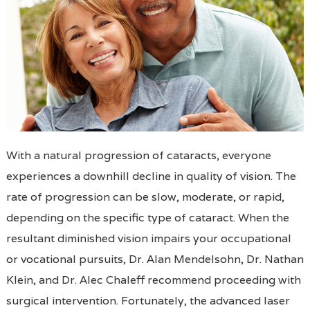
With a natural progression of cataracts, everyone
experiences a downhill decline in quality of vision. The
rate of progression can be slow, moderate, or rapid,
depending on the specific type of cataract. When the
resultant diminished vision impairs your occupational
or vocational pursuits, Dr. Alan Mendelsohn, Dr. Nathan
Klein, and Dr. Alec Chaleff recommend proceeding with
surgical intervention. Fortunately, the advanced laser