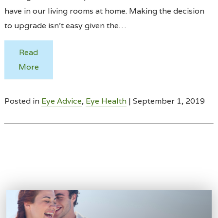
have in our living rooms at home. Making the decision
to upgrade isn’t easy given the…
Read
More
Posted in
Eye Advice
,
Eye Health
| September 1, 2019