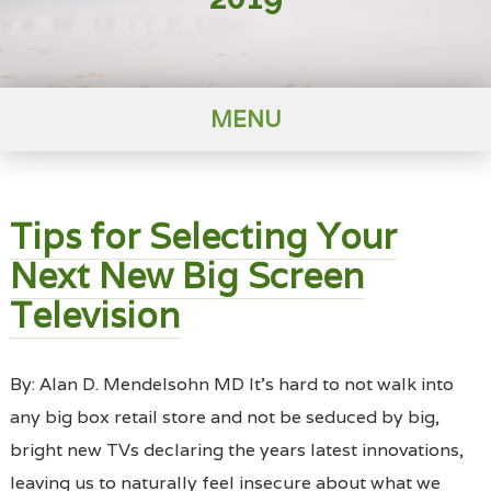
MENU
Tips for Selecting Your
Next New Big Screen
Television
By: Alan D. Mendelsohn MD It’s hard to not walk into
any big box retail store and not be seduced by big,
bright new TVs declaring the years latest innovations,
leaving us to naturally feel insecure about what we