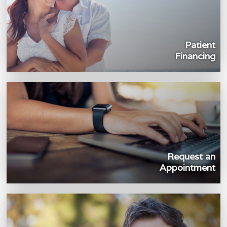
Patient
Financing
Request an
Appointment