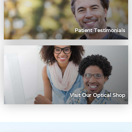
Patient Testimonials
Visit Our Optical Shop