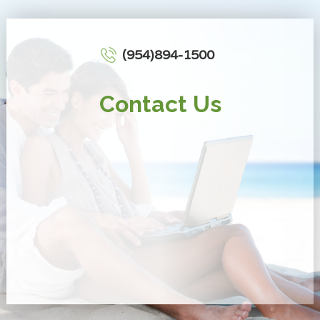
(954)894-1500
Contact Us