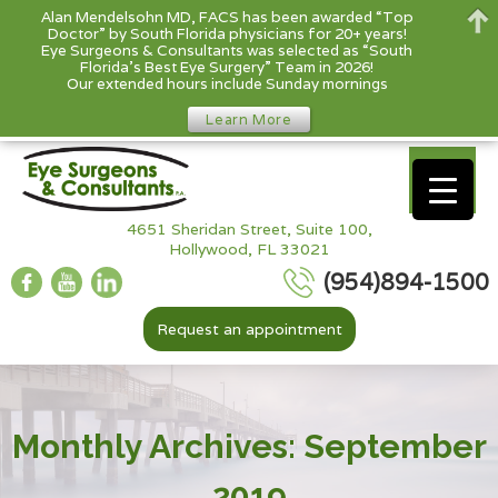
Alan Mendelsohn MD, FACS has been awarded “Top
Doctor” by South Florida physicians for 20+ years!
Eye Surgeons & Consultants was selected as “South
Florida’s Best Eye Surgery” Team in 2026!
Our extended hours include Sunday mornings
Learn More
4651 Sheridan Street, Suite 100,
Hollywood, FL 33021
(954)894-1500
Request an appointment
Monthly Archives: September
2019