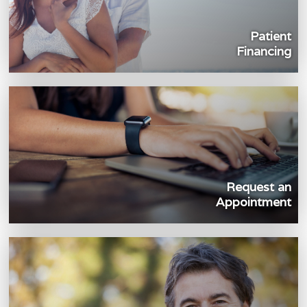
Patient
Financing
Request an
Appointment