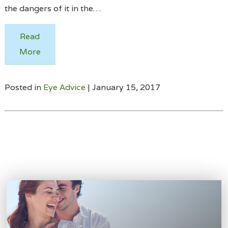
the dangers of it in the…
Read
More
Posted in
Eye Advice
| January 15, 2017