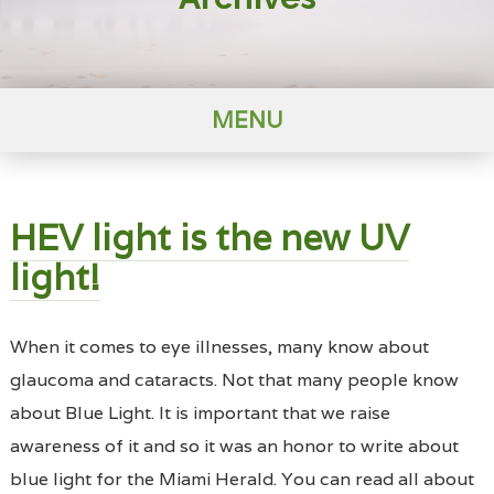
MENU
HEV light is the new UV
light!
When it comes to eye illnesses, many know about
glaucoma and cataracts. Not that many people know
about Blue Light. It is important that we raise
awareness of it and so it was an honor to write about
blue light for the Miami Herald. You can read all about