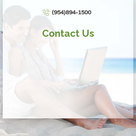
(954)894-1500
Contact Us