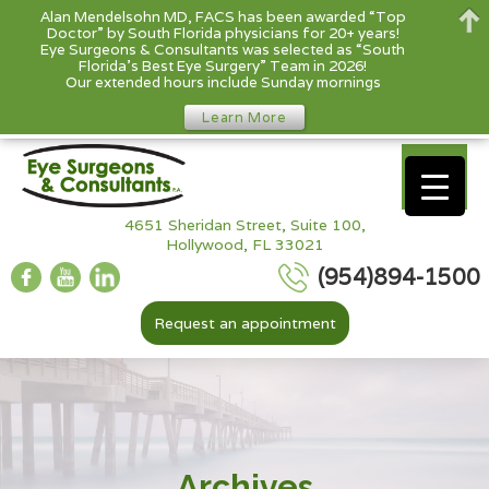
Alan Mendelsohn MD, FACS has been awarded “Top
Doctor” by South Florida physicians for 20+ years!
Eye Surgeons & Consultants was selected as “South
Florida’s Best Eye Surgery” Team in 2026!
Our extended hours include Sunday mornings
Learn More
4651 Sheridan Street, Suite 100,
Hollywood, FL 33021
(954)894-1500
Request an appointment
Archives