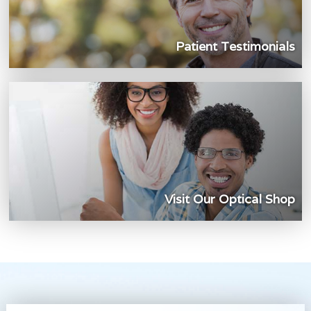
Patient Testimonials
Visit Our Optical Shop